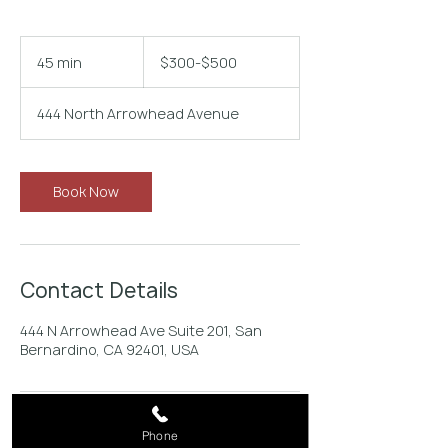
$300-$500
45 min
4
$300-$500
5
m
444 North Arrowhead Avenue
i
n
Book Now
Contact Details
444 N Arrowhead Ave Suite 201, San
Bernardino, CA 92401, USA
Phone