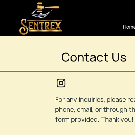
Hom
Contact Us
For any inquiries, please re
phone, email, or through t
form provided. Thank you!