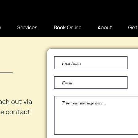
e
Services
Book Online
About
Get
ach out via
he contact