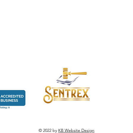
© 2022 by
KB Website Design