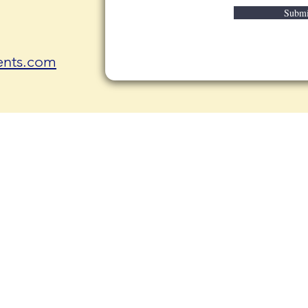
Submi
nts.com