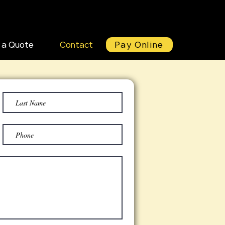
Pay Online
 a Quote
Contact