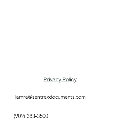
Privacy Policy
Tamra@sentrexdocuments.com
(909) 383-3500