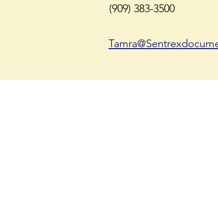
(909) 383-3500
Tamra@Sentrexdocume