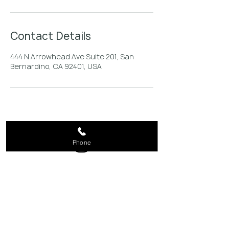
Contact Details
444 N Arrowhead Ave Suite 201, San
Bernardino, CA 92401, USA
Phone