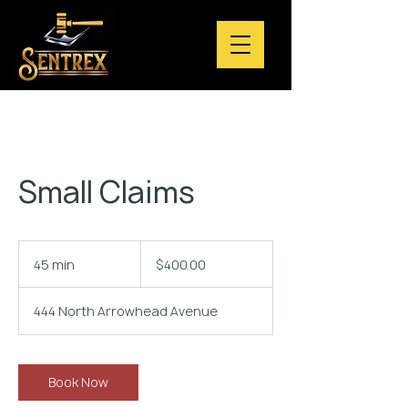
Small Claims
$400.00
45 min
4
$400.00
5
m
444 North Arrowhead Avenue
i
n
Book Now