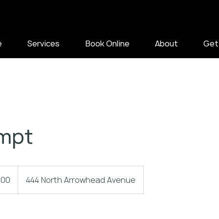
e
Services
Book Online
About
Get
mpt
.00
444 North Arrowhead Avenue