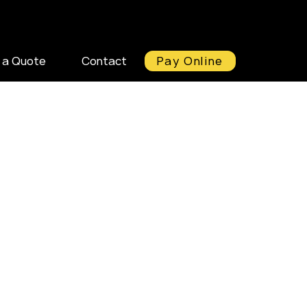
Pay Online
 a Quote
Contact