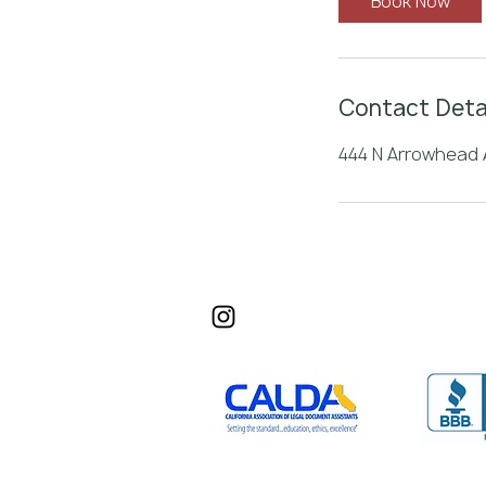
Book Now
n
Contact Deta
444 N Arrowhead A