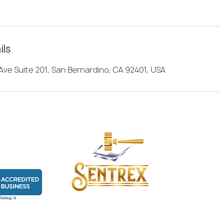
ils
ve Suite 201, San Bernardino, CA 92401, USA