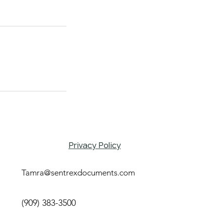
Privacy Policy
Tamra@sentrexdocuments.com
(909) 383-3500