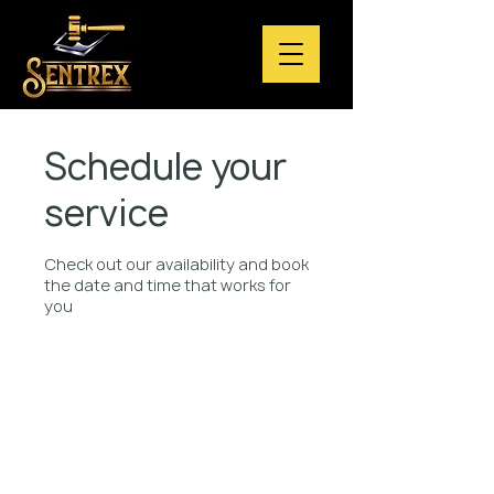
Schedule your
service
Check out our availability and book
the date and time that works for
you