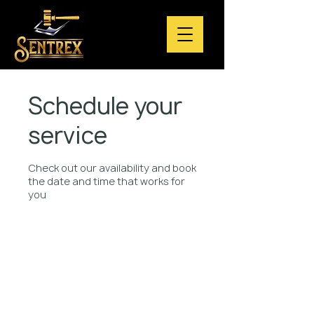
Schedule your
service
Check out our availability and book
the date and time that works for
you